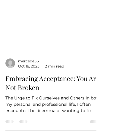
mercede56
Oct 16, 2025
2 min read
Embracing Acceptance: You Are
Not Broken
The Urge to Fix Ourselves and Others In both
my personal and professional life, I often
encounter the dilemma of wanting to fix
things—ourselves, others, or our
circumstances. It seems to be an intrinsic