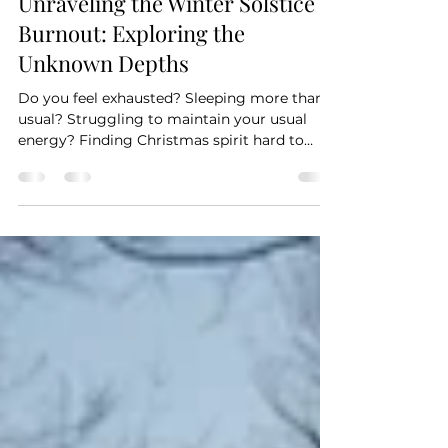
mercede56
Dec 18, 2024
5 min read
Unraveling the Winter Solstice
Burnout: Exploring the
Unknown Depths
Do you feel exhausted? Sleeping more than
usual? Struggling to maintain your usual
energy? Finding Christmas spirit hard to
cultivate?...