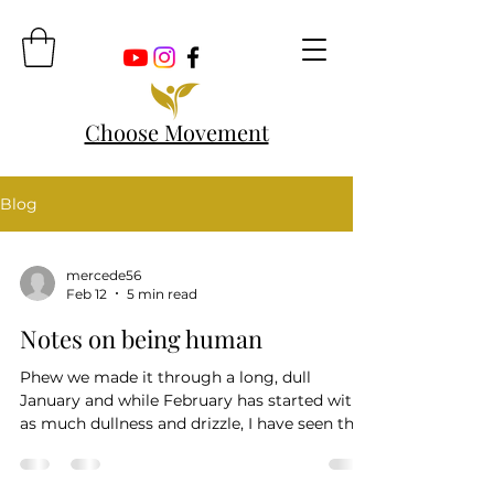
Choose Movement
Blog
mercede56
Feb 12
5 min read
Notes on being human
Phew we made it through a long, dull
January and while February has started with
as much dullness and drizzle, I have seen the
first daffodils, seen the snowdrops and see
the tulip sprouts. So we move forward
towards Spring. There is undoubtedly a lot