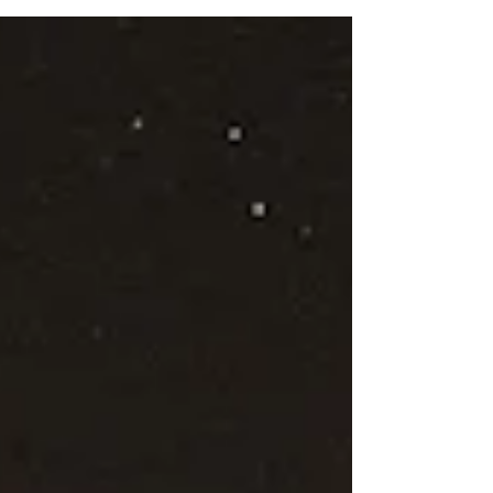
part of the human condition to strive for
improvement, to continuously seek ways to
fix what we perceive as broken. This desire,
however, can inadvertently lead us to feel
ashamed or inadequate for not measuring up
to an imagined standard of being “fixed.” The
Paradox of